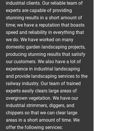
industrial clients. Our reliable team of
experts are capable of providing
stunning results in a short amount of
time; we have a reputation that boasts
speed and reliability in everything that
we do. We have worked on many
domestic garden landscaping projects,
producing stunning results that satisfy
our customers. We also have a lot of
experience in industrial landscaping
and provide landscaping services to the
railway industry. Our team of trained
experts easily clears large areas of
overgrown vegetation. We have our
industrial strimmers, diggers, and
chippers so that we can clear large
areas in a short amount of time. We
offer the following services: