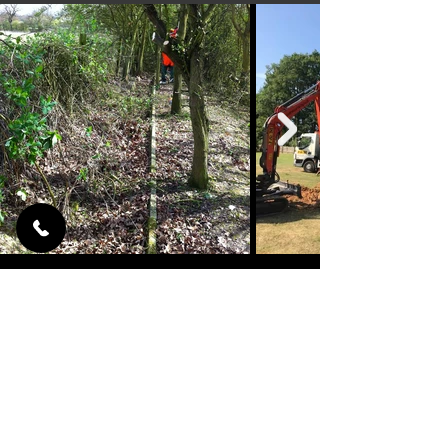
TREE SURGERY
LOOKING AFTER YOUR GARDEN
We can provide you with a quality tree
surgery service thanks to our tree
surgeons, after work is completed we