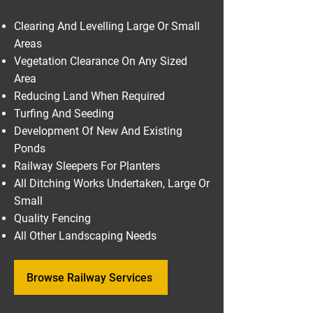
Clearing And Levelling Large Or Small
Areas
Vegetation Clearance On Any Sized
Area
Reducing Land When Required
Turfing And Seeding
Development Of New And Existing
Ponds
Railway Sleepers For Planters
All Ditching Works Undertaken, Large Or
Small
Quality Fencing
All Other Landscaping Needs
Browse Railway Services