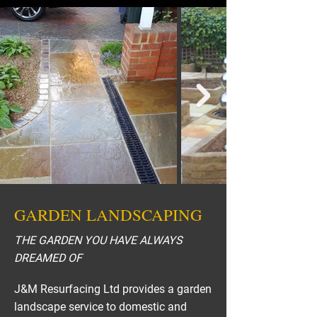
GARDEN LANDSCAPING
THE GARDEN YOU HAVE ALWAYS
DREAMED OF
J&M Resurfacing Ltd provides a garden
landscape service to domestic and