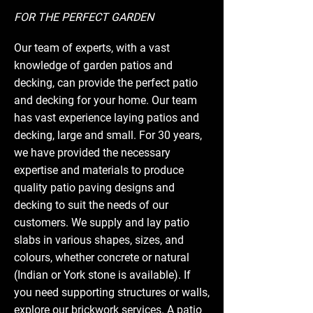
FOR THE PERFECT GARDEN
Our team of experts, with a vast
knowledge of garden patios and
decking, can provide the perfect patio
and decking for your home. Our team
has vast experience laying patios and
decking, large and small. For 30 years,
we have provided the necessary
expertise and materials to produce
quality patio paving designs and
decking to suit the needs of our
customers. We supply and lay patio
slabs in various shapes, sizes, and
colours, whether concrete or natural
(Indian or York stone is available). If
you need supporting structures or walls,
explore our
brickwork
services. A patio