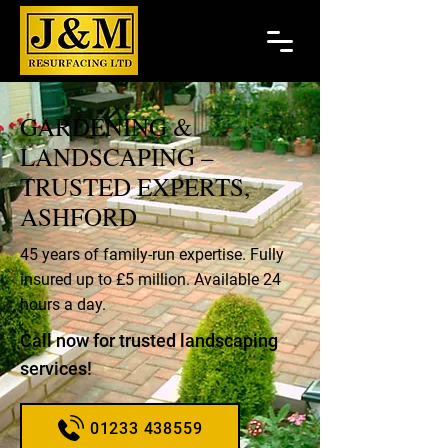
GARDENING &
LANDSCAPING –
TRUSTED EXPERTS,
ASHFORD
45 years of family-run expertise. Fully
insured up to £5 million. Available 24
hours a day.
Call now for trusted landscaping
services!
01233 438559