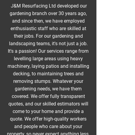
J&M Resurfacing Ltd developed our
gardening branch over 30 years ago,
and since then, we have employed
enthusiastic staff who are skilled at
their jobs. For our gardening and
landscaping teams, it's not just a job.
It's a passion! Our services range from
levelling large areas using heavy
machinery, laying patios and installing
decking, to maintaining trees and
removing stumps. Whatever your
gardening needs, we have them
covered. We offer fully transparent
quotes, and our skilled estimators will
come to your home and provide a
quote. We offer high-quality workers
and people who care about your
property, so never expect anything less.