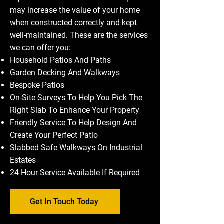
may increase the value of your home
when constructed correctly and kept
well-maintained. These are the services
we can offer you:
Household Patios And Paths
Garden Decking And Walkways
Bespoke Patios
On-Site Surveys To Help You Pick The
Right Slab To Enhance Your Property
Friendly Service To Help Design And
Create Your Perfect Patio
Slabbed Safe Walkways On Industrial
Estates
24 Hour Service Available If Required
Get In Touch Today