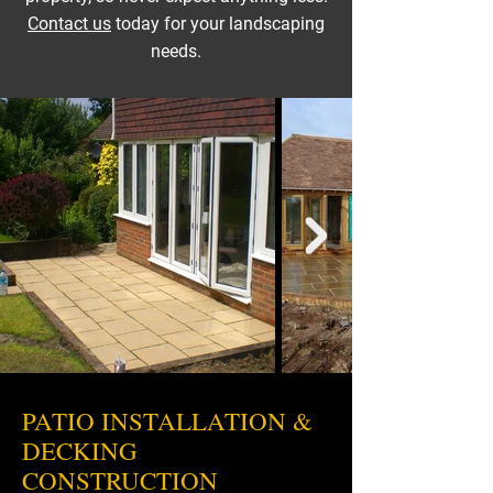
Contact us
today for your landscaping
needs.
PATIO INSTALLATION &
DECKING
CONSTRUCTION