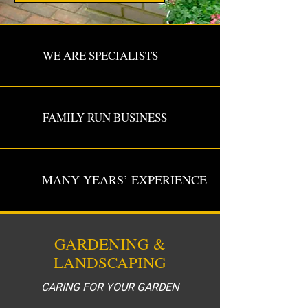
WE ARE SPECIALISTS
FAMILY RUN BUSINESS
MANY YEARS’ EXPERIENCE
GARDENING &
LANDSCAPING
CARING FOR YOUR GARDEN